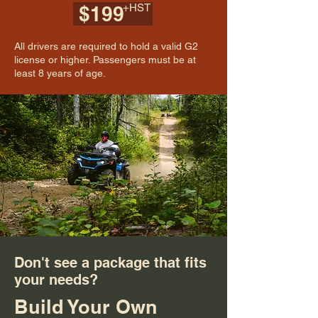
+HST
$199
All drivers are required to hold a valid G2
license or higher. Passengers must be at
least 8 years of age.
Don't see a package that fits
your needs?
Build Your Own