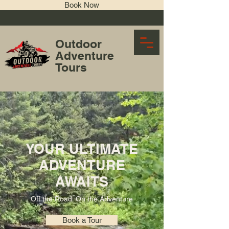
Book Now
Outdoor
Adventure
Tours
Tour Operator
YOUR ULTIMATE
ADVENTURE
AWAITS
Off the Road. On the Adventure
Book a Tour