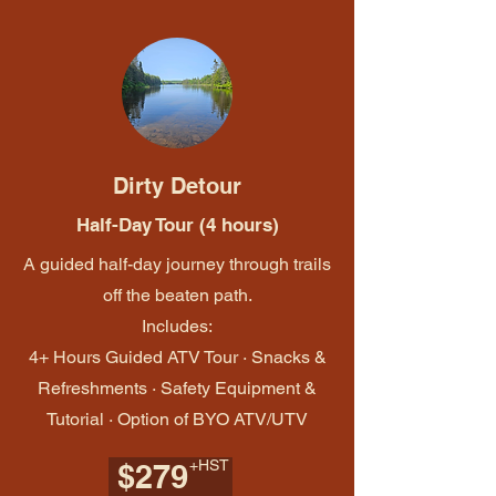
Dirty Detour
Half-Day Tour (4 hours)
A guided half-day journey through trails
off the beaten path.
Includes:
4+ Hours Guided ATV Tour · Snacks &
Refreshments · Safety Equipment &
Tutorial · Option of BYO ATV/UTV
+HST
$279