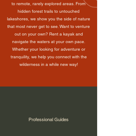
to remote, rarely explored areas. From
hidden forest trails to untouched
lakeshores, we show you the side of nature
that most never get to see. Want to venture
out on your own? Rent a kayak and
navigate the waters at your own pace.
Whether your looking for adventure or
tranquility, we help you connect with the
wilderness in a while new way!
Professional Guides