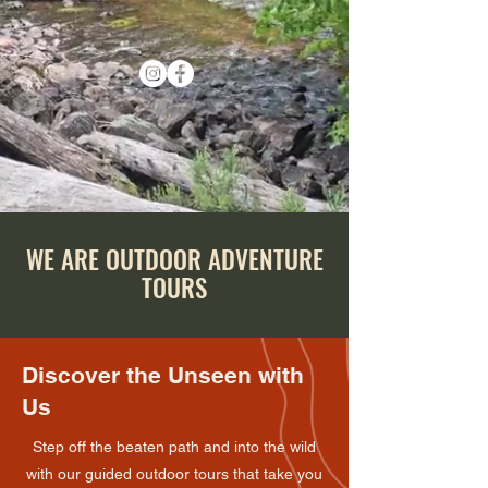
WE ARE OUTDOOR ADVENTURE
TOURS
Discover the Unseen with
Us
Step off the beaten path and into the wild
with our guided outdoor tours that take you