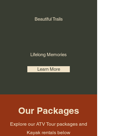
Beautiful Trails
Lifelong Memories
Learn More
Our Packages
Explore our ATV Tour packages and
Kayak rentals below