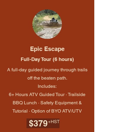
Epic Escape
Full-Day Tour (6 hours)
A full-day guided journey through trails
off the beaten path.
Includes:
6+ Hours ATV Guided Tour · Trailside
BBQ Lunch · Safety Equipment &
Tutorial · Option of BYO ATV/UTV
$379
+HST