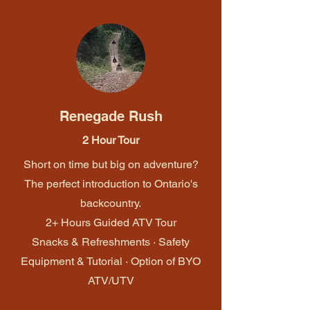
Renegade Rush
2 Hour Tour
Short on time but big on adventure?
The perfect introduction to Ontario's
backcountry.
2+ Hours Guided ATV Tour
Snacks & Refreshments · Safety
Equipment & Tutorial · Option of BYO
ATV/UTV